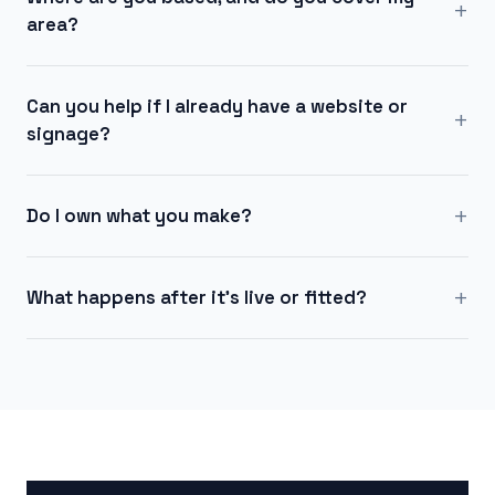
+
area?
Can you help if I already have a website or
+
signage?
+
Do I own what you make?
+
What happens after it's live or fitted?