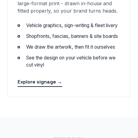
large-format print - drawn in-house and
fitted properly, so your brand turns heads.
Vehicle graphics, sign-writing & fleet livery
Shopfronts, fascias, banners & site boards
We draw the artwork, then fit it ourselves
See the design on your vehicle before we
cut vinyl
Explore signage →