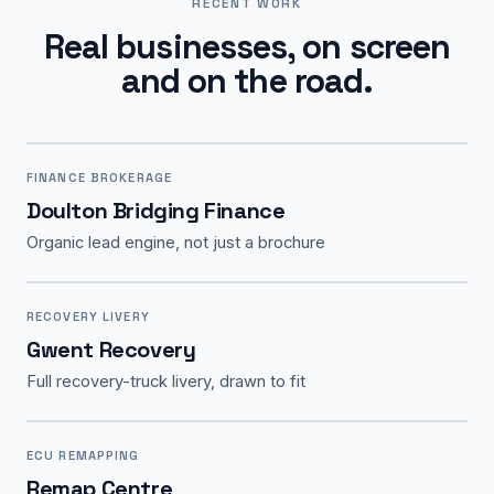
RECENT WORK
Real businesses, on screen
and on the road.
FINANCE BROKERAGE
Doulton Bridging Finance
Organic lead engine, not just a brochure
RECOVERY LIVERY
Gwent Recovery
Full recovery-truck livery, drawn to fit
ECU REMAPPING
Remap Centre