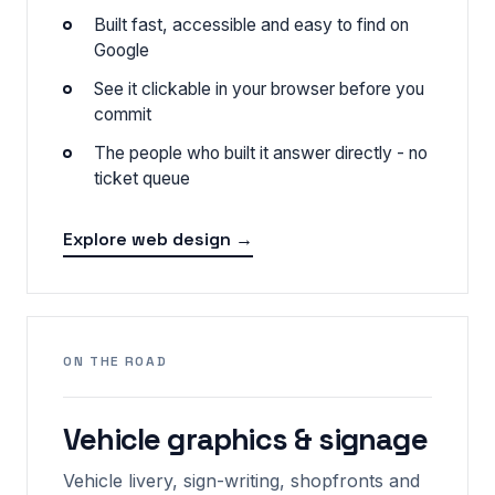
Built fast, accessible and easy to find on
Google
See it clickable in your browser before you
commit
The people who built it answer directly - no
ticket queue
Explore web design →
ON THE ROAD
Vehicle graphics & signage
Vehicle livery, sign-writing, shopfronts and