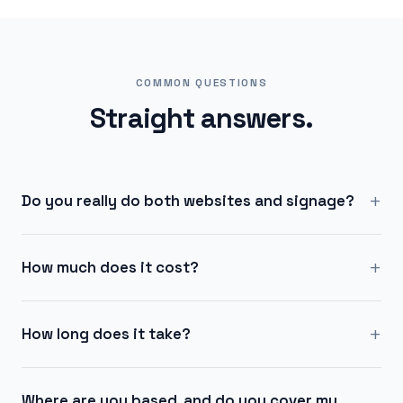
COMMON QUESTIONS
Straight answers.
+
Do you really do both websites and signage?
+
How much does it cost?
+
How long does it take?
Where are you based, and do you cover my