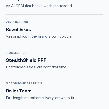
An AI CRM that books work unattended
VAN GRAPHICS
Revel Bikes
Van graphics in the brand's own colours
E-COMMERCE
StealthShield PPF
Unattended sales, cut right first time
MOTORHOME GRAPHICS
Roller Team
Full-length motorhome livery, drawn to fit