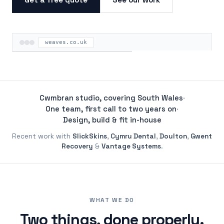
weaves.co.uk
ON THE ROAD
Cwmbran studio, covering South Wales
·
One team, first call to two years on
·
Design, build & fit in-house
Recent work with
SlickSkins
,
Cymru Dental
,
Doulton
,
Gwent
Recovery
&
Vantage Systems
.
WHAT WE DO
Two things, done properly.