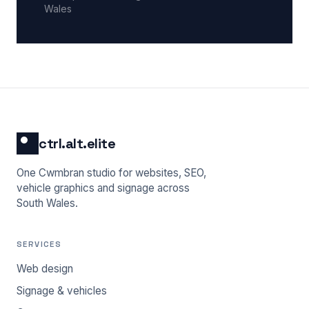
Wales
ctrl.alt.elite
One Cwmbran studio for websites, SEO,
vehicle graphics and signage across
South Wales.
SERVICES
Web design
Signage & vehicles