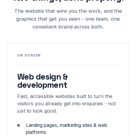
The website that wins you the work, and the
graphics that get you seen - one team, one
consistent brand across both.
ON SCREEN
Web design &
development
Fast, accessible websites built to turn the
visitors you already get into enquiries - not
just to look good.
Landing pages, marketing sites & web
platforms