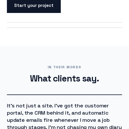
Start your project
ON SCREEN
ON THE ROAD
IN THEIR WORDS
What clients say.
It's not just a site. I've got the customer
portal, the CRM behind it, and automatic
update emails fire whenever I move a job
through stages. I'm not chasing my own diary