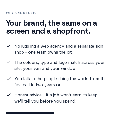
WHY ONE STUDIO
Your brand, the same on a
screen and a shopfront.
No juggling a web agency and a separate sign
shop - one team owns the lot.
The colours, type and logo match across your
site, your van and your window.
You talk to the people doing the work, from the
first call to two years on.
Honest advice - if a job won't earn its keep,
we'll tell you before you spend.