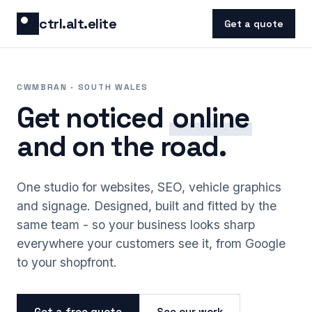
Skip to content
ctrl.alt.elite
Get a quote
CWMBRAN · SOUTH WALES
Get noticed
online
and on the road.
One studio for websites, SEO, vehicle graphics
and signage. Designed, built and fitted by the
same team - so your business looks sharp
everywhere your customers see it, from Google
to your shopfront.
Get a free quote
See our work