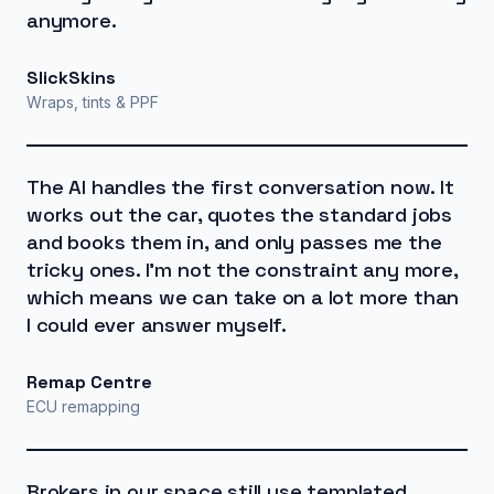
anymore.
SlickSkins
Wraps, tints & PPF
The AI handles the first conversation now. It
works out the car, quotes the standard jobs
and books them in, and only passes me the
tricky ones. I'm not the constraint any more,
which means we can take on a lot more than
I could ever answer myself.
Remap Centre
ECU remapping
Brokers in our space still use templated