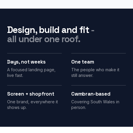
Design, build and fit
-
all under one roof.
Days, not weeks
One team
A focused landing page,
The people who make it
live fast.
still answer.
Screen + shopfront
Cwmbran-based
One brand, everywhere it
Covering South Wales in
shows up.
person.