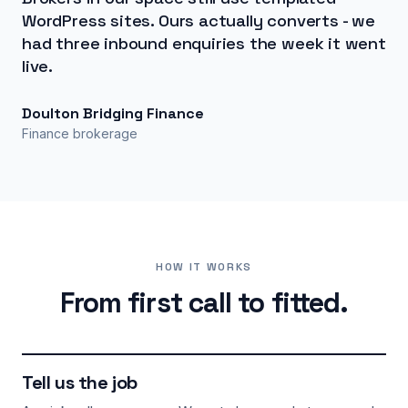
WordPress sites. Ours actually converts - we
had three inbound enquiries the week it went
live.
Doulton Bridging Finance
Finance brokerage
HOW IT WORKS
From first call to fitted.
Tell us the job