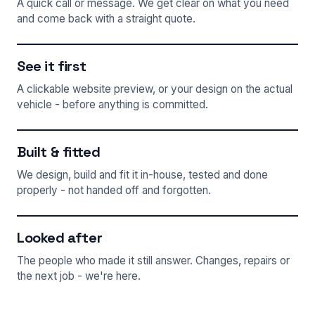
A quick call or message. We get clear on what you need
and come back with a straight quote.
See it first
A clickable website preview, or your design on the actual
vehicle - before anything is committed.
Built & fitted
We design, build and fit it in-house, tested and done
properly - not handed off and forgotten.
Looked after
The people who made it still answer. Changes, repairs or
the next job - we're here.