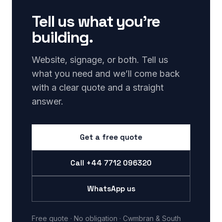
Tell us what you’re
building.
Website, signage, or both. Tell us
what you need and we’ll come back
with a clear quote and a straight
answer.
Get a free quote
Call
+44 7712 096320
WhatsApp us
Free quote · No obligation · Cwmbran & South