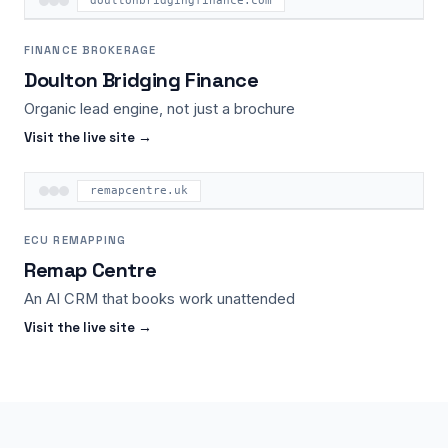
doultonbridgingfinance.com
FINANCE BROKERAGE
Doulton Bridging Finance
Organic lead engine, not just a brochure
Visit the live site →
remapcentre.uk
ECU REMAPPING
Remap Centre
An AI CRM that books work unattended
Visit the live site →