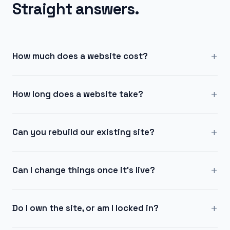
Straight answers.
+
How much does a website cost?
+
How long does a website take?
+
Can you rebuild our existing site?
+
Can I change things once it's live?
+
Do I own the site, or am I locked in?