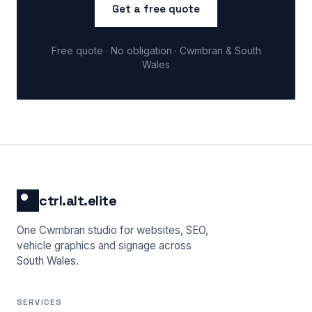
Get a free quote
Free quote · No obligation · Cwmbran & South
Wales
ctrl.alt.elite
One Cwmbran studio for websites, SEO,
vehicle graphics and signage across
South Wales.
SERVICES