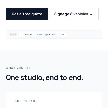
Get a free quote
Signage & vehicles →
diamondcleaningexpert.com
WHAT YOU GET
One studio, end to end.
END-TO-END