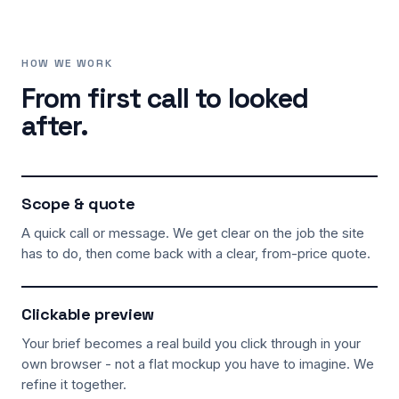
HOW WE WORK
From first call to looked
after.
Scope & quote
A quick call or message. We get clear on the job the site
has to do, then come back with a clear, from-price quote.
Clickable preview
Your brief becomes a real build you click through in your
own browser - not a flat mockup you have to imagine. We
refine it together.