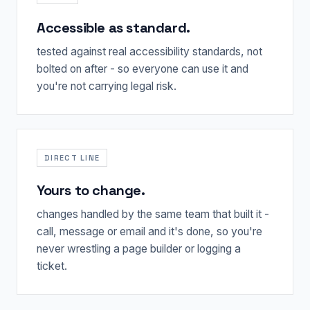
Accessible as standard.
tested against real accessibility standards, not
bolted on after - so everyone can use it and
you're not carrying legal risk.
DIRECT LINE
Yours to change.
changes handled by the same team that built it -
call, message or email and it's done, so you're
never wrestling a page builder or logging a
ticket.