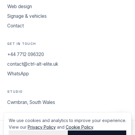
Web design
Signage & vehicles
Contact
GET IN TOUCH
+44 7712 096320
contact@ctrl-alt-elite.uk
WhatsApp
STUDIO
Cwmbran, South Wales
We use cookies and analytics to improve your experience.
View our
Privacy Policy
and
Cookie Policy
.
©
2026
ctrl.alt.elite - Cwmbran, South Wales