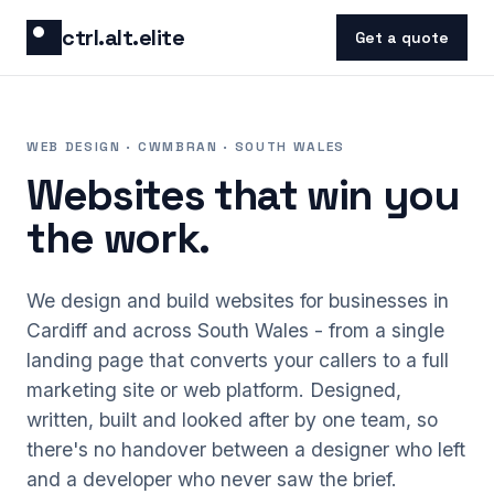
Skip to content
ctrl.alt.elite
Get a quote
WEB DESIGN · CWMBRAN · SOUTH WALES
Websites that win you
the work.
We design and build websites for businesses in
Cardiff and across South Wales - from a single
landing page that converts your callers to a full
marketing site or web platform. Designed,
written, built and looked after by one team, so
there's no handover between a designer who left
and a developer who never saw the brief.