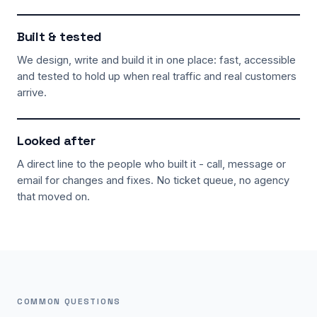
Built & tested
We design, write and build it in one place: fast, accessible
and tested to hold up when real traffic and real customers
arrive.
Looked after
A direct line to the people who built it - call, message or
email for changes and fixes. No ticket queue, no agency
that moved on.
COMMON QUESTIONS