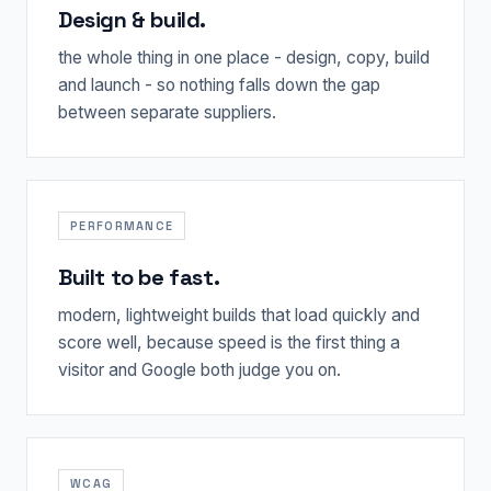
Design & build.
the whole thing in one place - design, copy, build
and launch - so nothing falls down the gap
between separate suppliers.
PERFORMANCE
Built to be fast.
modern, lightweight builds that load quickly and
score well, because speed is the first thing a
visitor and Google both judge you on.
WCAG