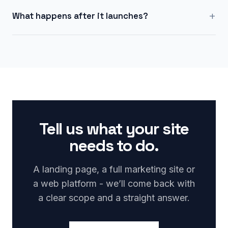
+
What happens after it launches?
Tell us what your site
needs to do.
A landing page, a full marketing site or
a web platform - we’ll come back with
a clear scope and a straight answer.