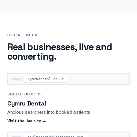
RECENT WORK
Real businesses, live and
converting.
cymrudental.co.uk
DENTAL PRACTICE
Cymru Dental
Anxious searchers into booked patients
Visit the live site →