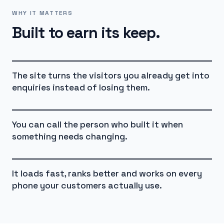
WHY IT MATTERS
Built to earn its keep.
The site turns the visitors you already get into
enquiries instead of losing them.
You can call the person who built it when
something needs changing.
It loads fast, ranks better and works on every
phone your customers actually use.