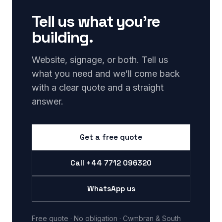
Tell us what you’re
building.
Website, signage, or both. Tell us
what you need and we’ll come back
with a clear quote and a straight
answer.
Get a free quote
Call
+44 7712 096320
WhatsApp us
Free quote · No obligation · Cwmbran & South