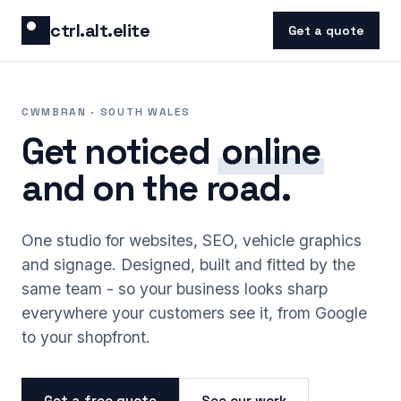
Skip to content
ctrl.alt.elite
Get a quote
CWMBRAN · SOUTH WALES
Get noticed
online
and on the road.
One studio for websites, SEO, vehicle graphics
and signage. Designed, built and fitted by the
same team - so your business looks sharp
everywhere your customers see it, from Google
to your shopfront.
Get a free quote
See our work