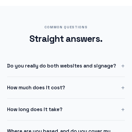
COMMON QUESTIONS
Straight answers.
+
Do you really do both websites and signage?
+
How much does it cost?
+
How long does it take?
Where are you based, and do you cover my