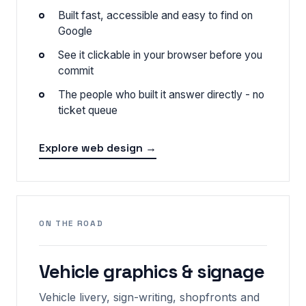
Built fast, accessible and easy to find on
Google
See it clickable in your browser before you
commit
The people who built it answer directly - no
ticket queue
Explore web design →
ON THE ROAD
Vehicle graphics & signage
Vehicle livery, sign-writing, shopfronts and