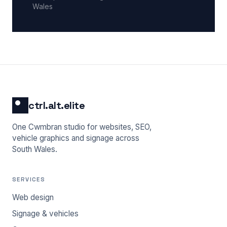
Wales
ctrl.alt.elite
One Cwmbran studio for websites, SEO,
vehicle graphics and signage across
South Wales.
SERVICES
Web design
Signage & vehicles