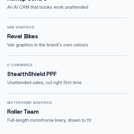
An AI CRM that books work unattended
VAN GRAPHICS
Revel Bikes
Van graphics in the brand's own colours
E-COMMERCE
StealthShield PPF
Unattended sales, cut right first time
MOTORHOME GRAPHICS
Roller Team
Full-length motorhome livery, drawn to fit