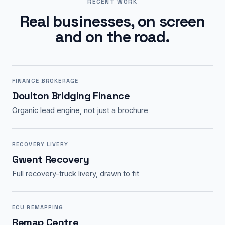
RECENT WORK
Real businesses, on screen
and on the road.
FINANCE BROKERAGE
Doulton Bridging Finance
Organic lead engine, not just a brochure
RECOVERY LIVERY
Gwent Recovery
Full recovery-truck livery, drawn to fit
ECU REMAPPING
Remap Centre