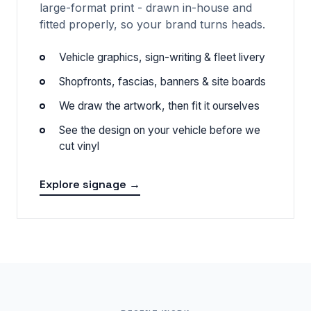
large-format print - drawn in-house and
fitted properly, so your brand turns heads.
Vehicle graphics, sign-writing & fleet livery
Shopfronts, fascias, banners & site boards
We draw the artwork, then fit it ourselves
See the design on your vehicle before we
cut vinyl
Explore signage →