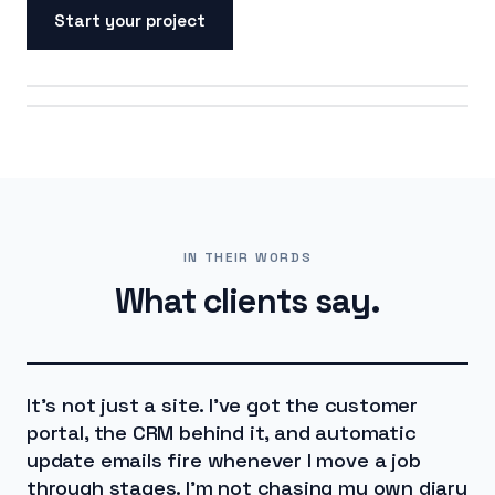
Start your project
ON SCREEN
ON THE ROAD
IN THEIR WORDS
What clients say.
It's not just a site. I've got the customer
portal, the CRM behind it, and automatic
update emails fire whenever I move a job
through stages. I'm not chasing my own diary