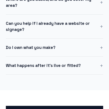
+
area?
Can you help if I already have a website or
+
signage?
+
Do I own what you make?
+
What happens after it's live or fitted?