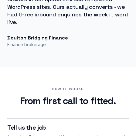
WordPress sites. Ours actually converts - we
had three inbound enquiries the week it went
live.
Doulton Bridging Finance
Finance brokerage
HOW IT WORKS
From first call to fitted.
Tell us the job