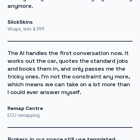
anymore.
SlickSkins
Wraps, tints & PPF
The AI handles the first conversation now. It
works out the car, quotes the standard jobs
and books them in, and only passes me the
tricky ones. I'm not the constraint any more,
which means we can take on a lot more than
I could ever answer myself.
Remap Centre
ECU remapping
Brokers in our space still use templated