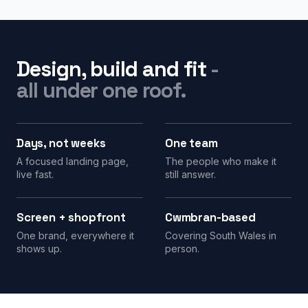
Design, build and fit
-
all under one roof.
Days, not weeks
One team
A focused landing page,
The people who make it
live fast.
still answer.
Screen + shopfront
Cwmbran-based
One brand, everywhere it
Covering South Wales in
shows up.
person.