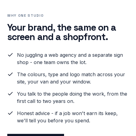
WHY ONE STUDIO
Your brand, the same on a
screen and a shopfront.
No juggling a web agency and a separate sign
shop - one team owns the lot.
The colours, type and logo match across your
site, your van and your window.
You talk to the people doing the work, from the
first call to two years on.
Honest advice - if a job won't earn its keep,
we'll tell you before you spend.