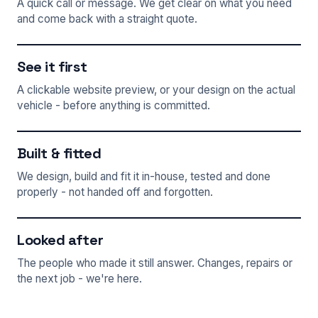
A quick call or message. We get clear on what you need
and come back with a straight quote.
See it first
A clickable website preview, or your design on the actual
vehicle - before anything is committed.
Built & fitted
We design, build and fit it in-house, tested and done
properly - not handed off and forgotten.
Looked after
The people who made it still answer. Changes, repairs or
the next job - we're here.