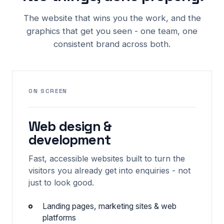
The website that wins you the work, and the
graphics that get you seen - one team, one
consistent brand across both.
ON SCREEN
Web design &
development
Fast, accessible websites built to turn the
visitors you already get into enquiries - not
just to look good.
Landing pages, marketing sites & web
platforms