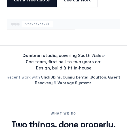
weaves.co.uk
ON THE ROAD
Cwmbran studio, covering South Wales
·
One team, first call to two years on
·
Design, build & fit in-house
Recent work with
SlickSkins
,
Cymru Dental
,
Doulton
,
Gwent
Recovery
&
Vantage Systems
.
WHAT WE DO
Two things, done properly.