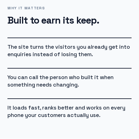
WHY IT MATTERS
Built to earn its keep.
The site turns the visitors you already get into
enquiries instead of losing them.
You can call the person who built it when
something needs changing.
It loads fast, ranks better and works on every
phone your customers actually use.