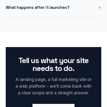
+
What happens after it launches?
Tell us what your site
needs to do.
A landing page, a full marketing site or
a web platform - we’ll come back with
a clear scope and a straight answer.