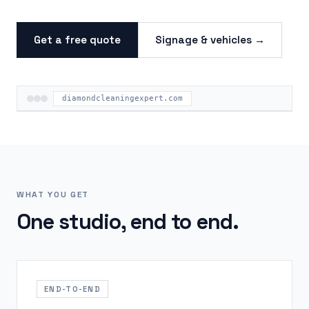
Get a free quote
Signage & vehicles →
diamondcleaningexpert.com
WHAT YOU GET
One studio, end to end.
END-TO-END