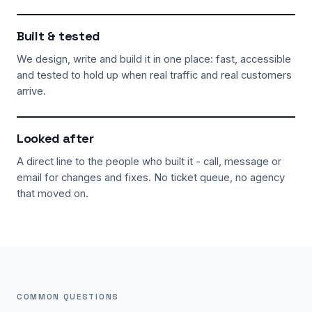
Built & tested
We design, write and build it in one place: fast, accessible
and tested to hold up when real traffic and real customers
arrive.
Looked after
A direct line to the people who built it - call, message or
email for changes and fixes. No ticket queue, no agency
that moved on.
COMMON QUESTIONS