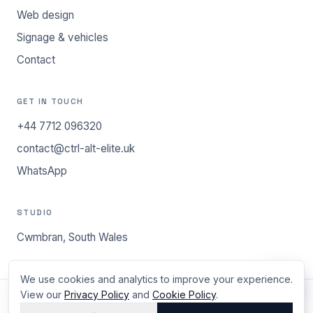
Web design
Signage & vehicles
Contact
GET IN TOUCH
+44 7712 096320
contact@ctrl-alt-elite.uk
WhatsApp
STUDIO
Cwmbran, South Wales
We use cookies and analytics to improve your experience.
View our
Privacy Policy
and
Cookie Policy
.
©
2026
ctrl.alt.elite - Cwmbran, South Wales