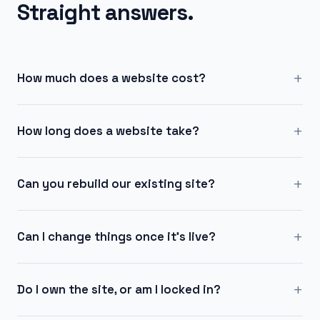
Straight answers.
+
How much does a website cost?
+
How long does a website take?
+
Can you rebuild our existing site?
+
Can I change things once it's live?
+
Do I own the site, or am I locked in?