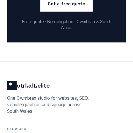
Get a free quote
Free quote · No obligation · Cwmbran & South
Wales
ctrl.alt.elite
One Cwmbran studio for websites, SEO,
vehicle graphics and signage across
South Wales.
SERVICES