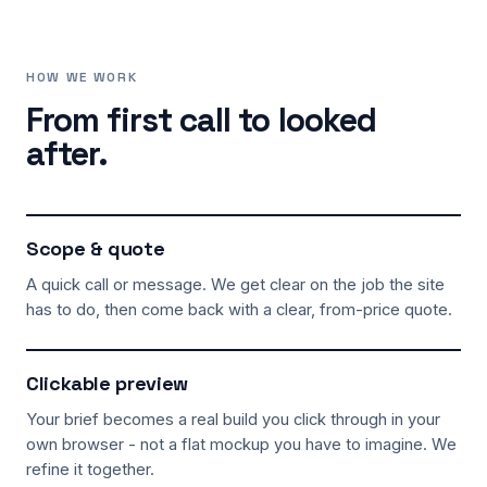
HOW WE WORK
From first call to looked
after.
Scope & quote
A quick call or message. We get clear on the job the site
has to do, then come back with a clear, from-price quote.
Clickable preview
Your brief becomes a real build you click through in your
own browser - not a flat mockup you have to imagine. We
refine it together.