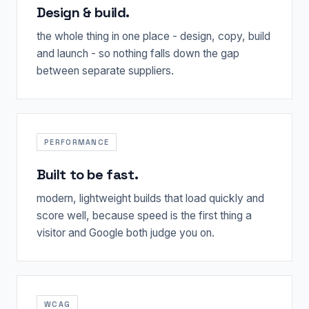
Design & build.
the whole thing in one place - design, copy, build
and launch - so nothing falls down the gap
between separate suppliers.
PERFORMANCE
Built to be fast.
modern, lightweight builds that load quickly and
score well, because speed is the first thing a
visitor and Google both judge you on.
WCAG