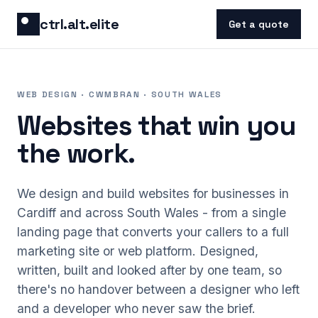
Skip to content
ctrl.alt.elite
Get a quote
WEB DESIGN · CWMBRAN · SOUTH WALES
Websites that win you
the work.
We design and build websites for businesses in
Cardiff and across South Wales - from a single
landing page that converts your callers to a full
marketing site or web platform. Designed,
written, built and looked after by one team, so
there's no handover between a designer who left
and a developer who never saw the brief.