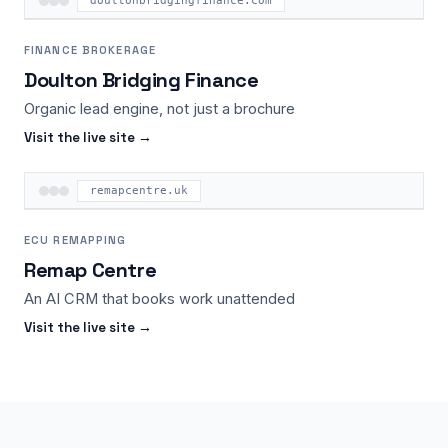
doultonbridgingfinance.com
FINANCE BROKERAGE
Doulton Bridging Finance
Organic lead engine, not just a brochure
Visit the live site →
remapcentre.uk
ECU REMAPPING
Remap Centre
An AI CRM that books work unattended
Visit the live site →