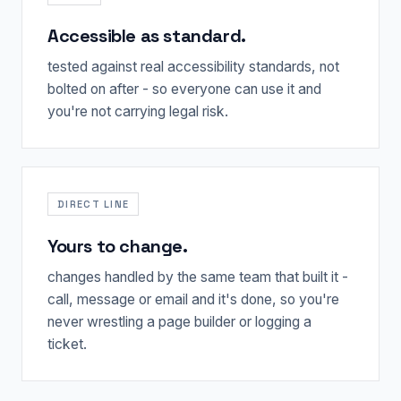
Accessible as standard.
tested against real accessibility standards, not
bolted on after - so everyone can use it and
you're not carrying legal risk.
DIRECT LINE
Yours to change.
changes handled by the same team that built it -
call, message or email and it's done, so you're
never wrestling a page builder or logging a
ticket.