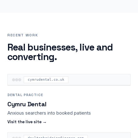
RECENT WORK
Real businesses, live and
converting.
cymrudental.co.uk
DENTAL PRACTICE
Cymru Dental
Anxious searchers into booked patients
Visit the live site →