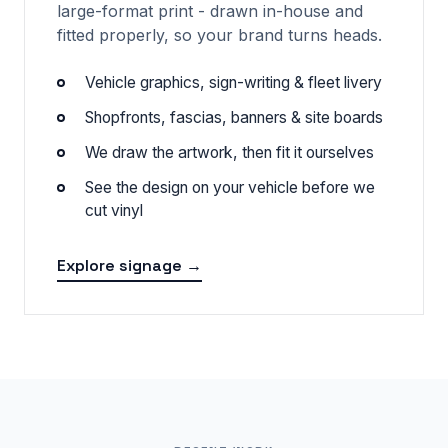
large-format print - drawn in-house and
fitted properly, so your brand turns heads.
Vehicle graphics, sign-writing & fleet livery
Shopfronts, fascias, banners & site boards
We draw the artwork, then fit it ourselves
See the design on your vehicle before we
cut vinyl
Explore signage →