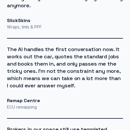
anymore.
SlickSkins
Wraps, tints & PPF
The AI handles the first conversation now. It
works out the car, quotes the standard jobs
and books them in, and only passes me the
tricky ones. I'm not the constraint any more,
which means we can take on a lot more than
I could ever answer myself.
Remap Centre
ECU remapping
Brokers in our space still use templated