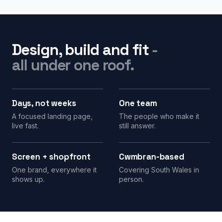
Design, build and fit
-
all under one roof.
Days, not weeks
One team
A focused landing page,
The people who make it
live fast.
still answer.
Screen + shopfront
Cwmbran-based
One brand, everywhere it
Covering South Wales in
shows up.
person.