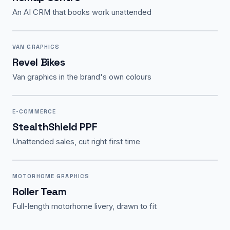
An AI CRM that books work unattended
VAN GRAPHICS
Revel Bikes
Van graphics in the brand's own colours
E-COMMERCE
StealthShield PPF
Unattended sales, cut right first time
MOTORHOME GRAPHICS
Roller Team
Full-length motorhome livery, drawn to fit