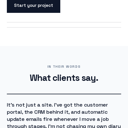
Start your project
ON SCREEN
ON THE ROAD
IN THEIR WORDS
What clients say.
It's not just a site. I've got the customer
portal, the CRM behind it, and automatic
update emails fire whenever I move a job
through stages. I'm not chasing my own diary