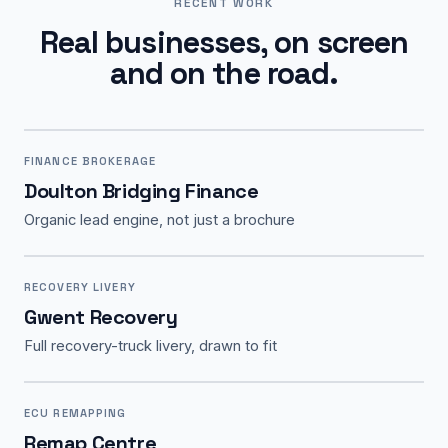
RECENT WORK
Real businesses, on screen
and on the road.
FINANCE BROKERAGE
Doulton Bridging Finance
Organic lead engine, not just a brochure
RECOVERY LIVERY
Gwent Recovery
Full recovery-truck livery, drawn to fit
ECU REMAPPING
Remap Centre