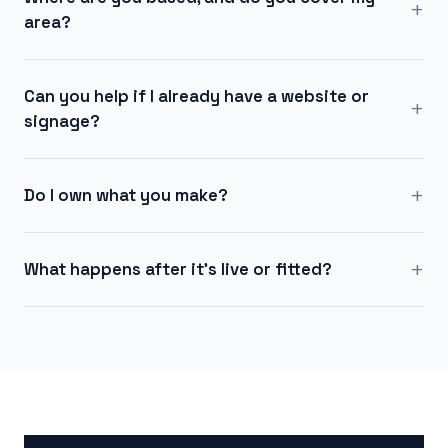
+
area?
Can you help if I already have a website or
+
signage?
+
Do I own what you make?
+
What happens after it's live or fitted?