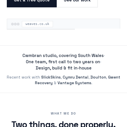
weaves.co.uk
ON THE ROAD
Cwmbran studio, covering South Wales
·
One team, first call to two years on
·
Design, build & fit in-house
Recent work with
SlickSkins
,
Cymru Dental
,
Doulton
,
Gwent
Recovery
&
Vantage Systems
.
WHAT WE DO
Two things, done properly.