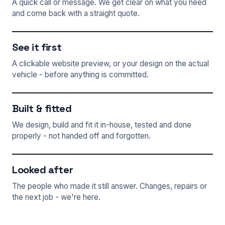
A quick call or message. We get clear on what you need
and come back with a straight quote.
See it first
A clickable website preview, or your design on the actual
vehicle - before anything is committed.
Built & fitted
We design, build and fit it in-house, tested and done
properly - not handed off and forgotten.
Looked after
The people who made it still answer. Changes, repairs or
the next job - we're here.