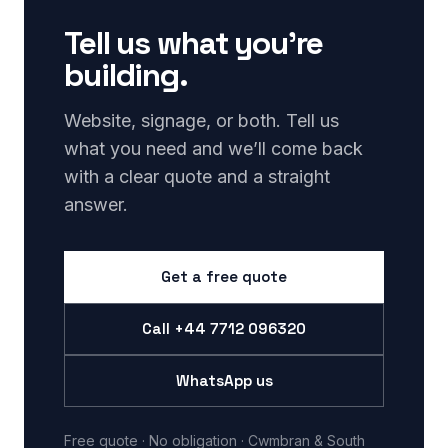
Tell us what you’re
building.
Website, signage, or both. Tell us
what you need and we’ll come back
with a clear quote and a straight
answer.
Get a free quote
Call
+44 7712 096320
WhatsApp us
Free quote · No obligation · Cwmbran & South