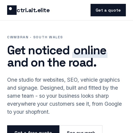
Skip to content
ctrl.alt.elite
Get a quote
CWMBRAN · SOUTH WALES
Get noticed
online
and on the road.
One studio for websites, SEO, vehicle graphics
and signage. Designed, built and fitted by the
same team - so your business looks sharp
everywhere your customers see it, from Google
to your shopfront.
Get a free quote
See our work