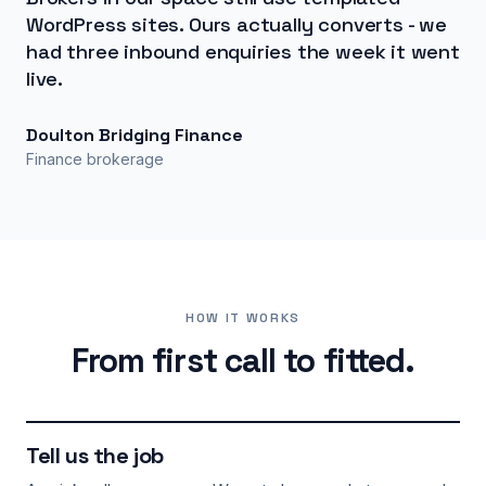
WordPress sites. Ours actually converts - we
had three inbound enquiries the week it went
live.
Doulton Bridging Finance
Finance brokerage
HOW IT WORKS
From first call to fitted.
Tell us the job