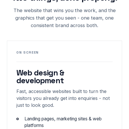
The website that wins you the work, and the
graphics that get you seen - one team, one
consistent brand across both.
ON SCREEN
Web design &
development
Fast, accessible websites built to turn the
visitors you already get into enquiries - not
just to look good.
Landing pages, marketing sites & web
platforms