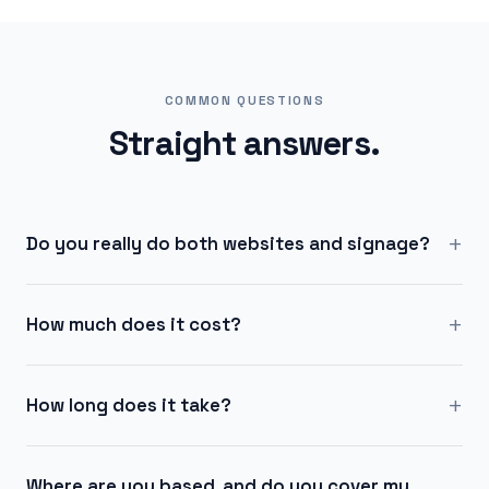
COMMON QUESTIONS
Straight answers.
+
Do you really do both websites and signage?
+
How much does it cost?
+
How long does it take?
Where are you based, and do you cover my