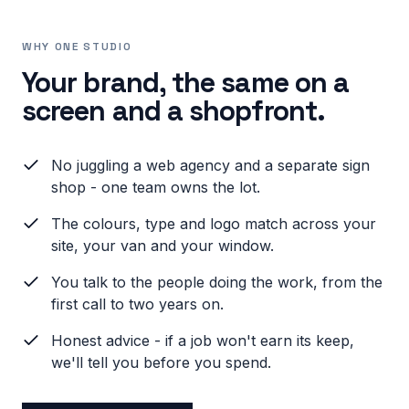
WHY ONE STUDIO
Your brand, the same on a
screen and a shopfront.
No juggling a web agency and a separate sign
shop - one team owns the lot.
The colours, type and logo match across your
site, your van and your window.
You talk to the people doing the work, from the
first call to two years on.
Honest advice - if a job won't earn its keep,
we'll tell you before you spend.