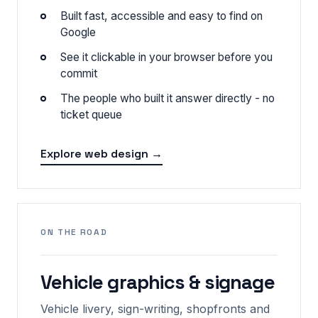
Built fast, accessible and easy to find on
Google
See it clickable in your browser before you
commit
The people who built it answer directly - no
ticket queue
Explore web design →
ON THE ROAD
Vehicle graphics & signage
Vehicle livery, sign-writing, shopfronts and