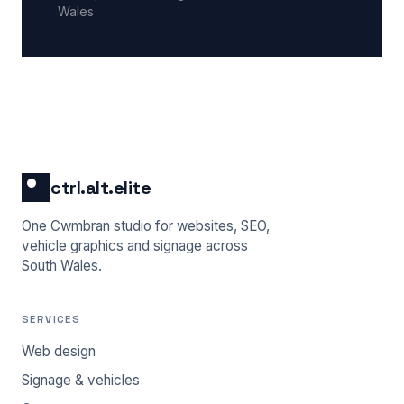
Wales
ctrl.alt.elite
One Cwmbran studio for websites, SEO,
vehicle graphics and signage across
South Wales.
SERVICES
Web design
Signage & vehicles