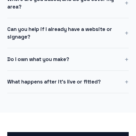
+
area?
Can you help if I already have a website or
+
signage?
+
Do I own what you make?
+
What happens after it's live or fitted?