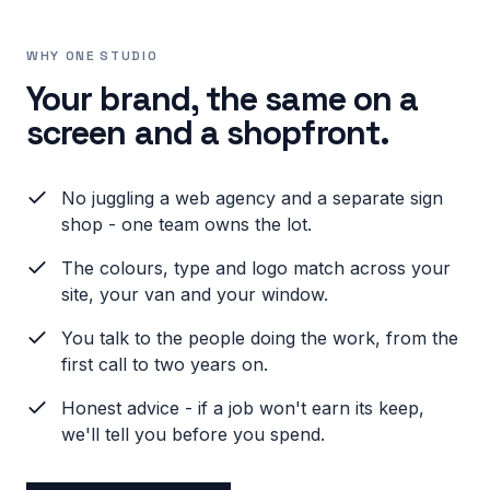
WHY ONE STUDIO
Your brand, the same on a
screen and a shopfront.
No juggling a web agency and a separate sign
shop - one team owns the lot.
The colours, type and logo match across your
site, your van and your window.
You talk to the people doing the work, from the
first call to two years on.
Honest advice - if a job won't earn its keep,
we'll tell you before you spend.