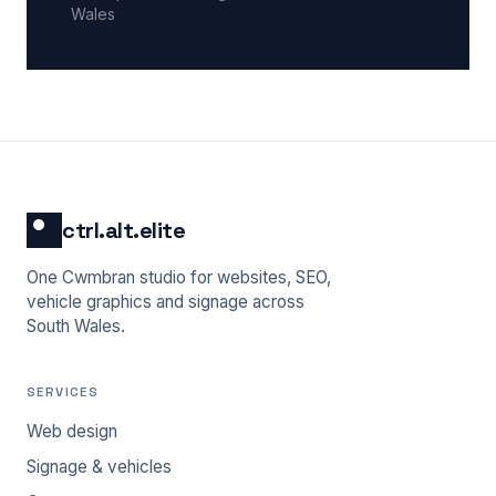
Wales
ctrl.alt.elite
One Cwmbran studio for websites, SEO,
vehicle graphics and signage across
South Wales.
SERVICES
Web design
Signage & vehicles