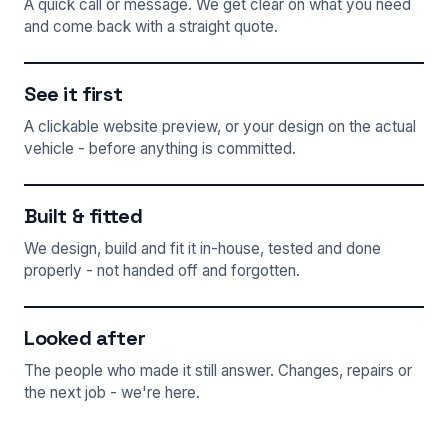
A quick call or message. We get clear on what you need
and come back with a straight quote.
See it first
A clickable website preview, or your design on the actual
vehicle - before anything is committed.
Built & fitted
We design, build and fit it in-house, tested and done
properly - not handed off and forgotten.
Looked after
The people who made it still answer. Changes, repairs or
the next job - we're here.