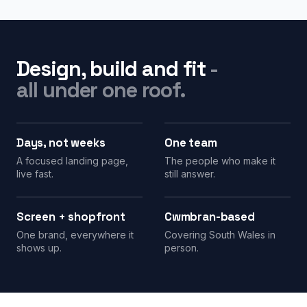
Design, build and fit
-
all under one roof.
Days, not weeks
One team
A focused landing page,
The people who make it
live fast.
still answer.
Screen + shopfront
Cwmbran-based
One brand, everywhere it
Covering South Wales in
shows up.
person.