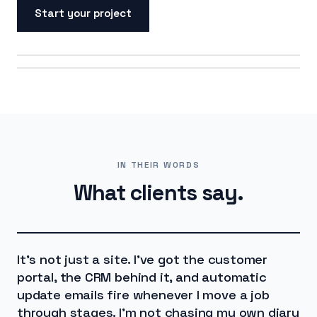
Start your project
ON SCREEN
ON THE ROAD
IN THEIR WORDS
What clients say.
It's not just a site. I've got the customer
portal, the CRM behind it, and automatic
update emails fire whenever I move a job
through stages. I'm not chasing my own diary