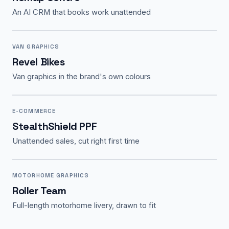
An AI CRM that books work unattended
VAN GRAPHICS
Revel Bikes
Van graphics in the brand's own colours
E-COMMERCE
StealthShield PPF
Unattended sales, cut right first time
MOTORHOME GRAPHICS
Roller Team
Full-length motorhome livery, drawn to fit