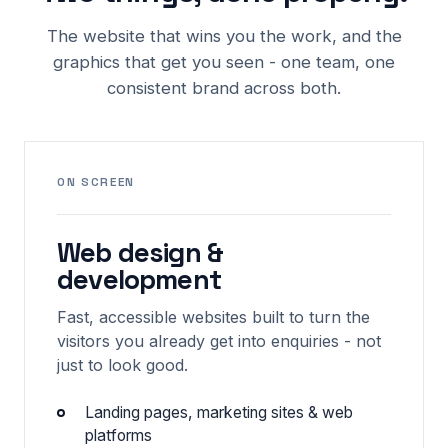
The website that wins you the work, and the
graphics that get you seen - one team, one
consistent brand across both.
ON SCREEN
Web design &
development
Fast, accessible websites built to turn the
visitors you already get into enquiries - not
just to look good.
Landing pages, marketing sites & web
platforms