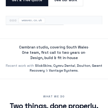
weaves.co.uk
ON THE ROAD
Cwmbran studio, covering South Wales
·
One team, first call to two years on
·
Design, build & fit in-house
Recent work with
SlickSkins
,
Cymru Dental
,
Doulton
,
Gwent
Recovery
&
Vantage Systems
.
WHAT WE DO
Two things, done properly.