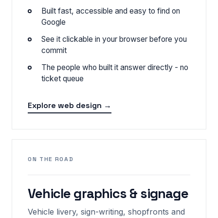
Built fast, accessible and easy to find on
Google
See it clickable in your browser before you
commit
The people who built it answer directly - no
ticket queue
Explore web design →
ON THE ROAD
Vehicle graphics & signage
Vehicle livery, sign-writing, shopfronts and