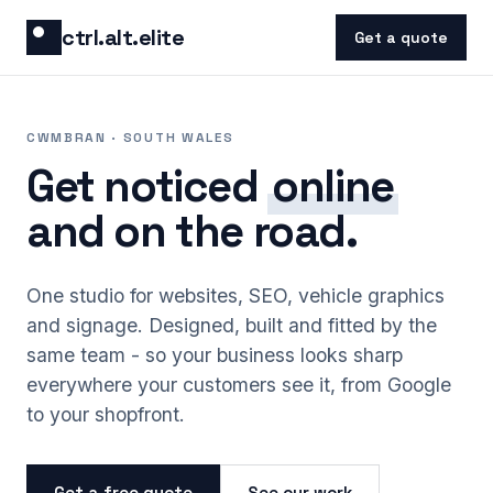
Skip to content
ctrl.alt.elite
Get a quote
CWMBRAN · SOUTH WALES
Get noticed
online
and on the road.
One studio for websites, SEO, vehicle graphics
and signage. Designed, built and fitted by the
same team - so your business looks sharp
everywhere your customers see it, from Google
to your shopfront.
Get a free quote
See our work