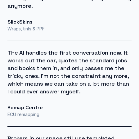
anymore.
SlickSkins
Wraps, tints & PPF
The AI handles the first conversation now. It
works out the car, quotes the standard jobs
and books them in, and only passes me the
tricky ones. I'm not the constraint any more,
which means we can take on a lot more than
I could ever answer myself.
Remap Centre
ECU remapping
Brokers in our space still use templated