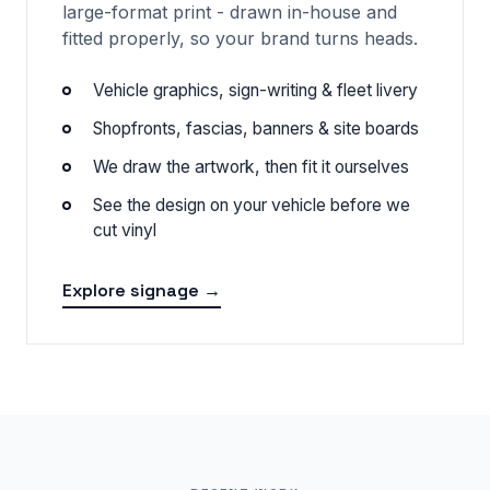
large-format print - drawn in-house and
fitted properly, so your brand turns heads.
Vehicle graphics, sign-writing & fleet livery
Shopfronts, fascias, banners & site boards
We draw the artwork, then fit it ourselves
See the design on your vehicle before we
cut vinyl
Explore signage →