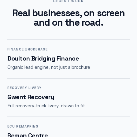
RECENT WORK
Real businesses, on screen
and on the road.
FINANCE BROKERAGE
Doulton Bridging Finance
Organic lead engine, not just a brochure
RECOVERY LIVERY
Gwent Recovery
Full recovery-truck livery, drawn to fit
ECU REMAPPING
Remap Centre