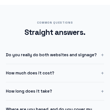
COMMON QUESTIONS
Straight answers.
+
Do you really do both websites and signage?
+
How much does it cost?
+
How long does it take?
Where are you based, and do you cover my