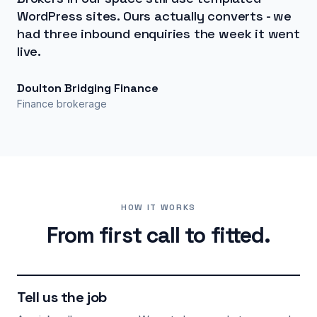
WordPress sites. Ours actually converts - we
had three inbound enquiries the week it went
live.
Doulton Bridging Finance
Finance brokerage
HOW IT WORKS
From first call to fitted.
Tell us the job