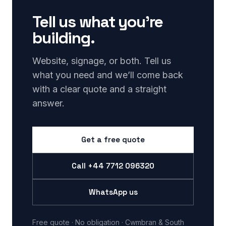
Tell us what you’re
building.
Website, signage, or both. Tell us
what you need and we’ll come back
with a clear quote and a straight
answer.
Get a free quote
Call
+44 7712 096320
WhatsApp us
Free quote · No obligation · Cwmbran & South