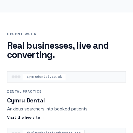
RECENT WORK
Real businesses, live and
converting.
cymrudental.co.uk
DENTAL PRACTICE
Cymru Dental
Anxious searchers into booked patients
Visit the live site →