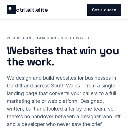
Skip to content
ctrl.alt.elite
Get a quote
WEB DESIGN · CWMBRAN · SOUTH WALES
Websites that win you
the work.
We design and build websites for businesses in
Cardiff and across South Wales - from a single
landing page that converts your callers to a full
marketing site or web platform. Designed,
written, built and looked after by one team, so
there's no handover between a designer who left
and a developer who never saw the brief.