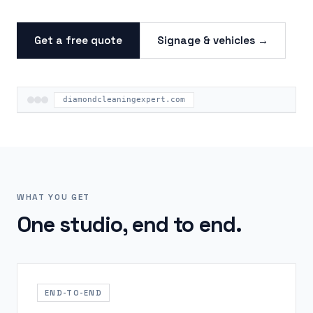
Get a free quote
Signage & vehicles →
diamondcleaningexpert.com
WHAT YOU GET
One studio, end to end.
END-TO-END