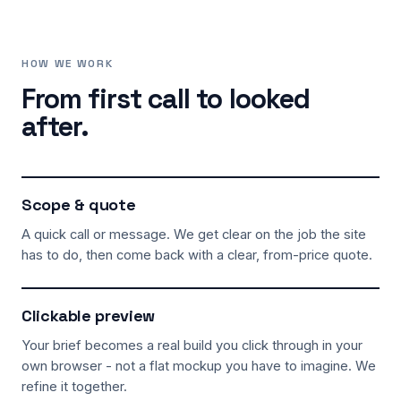
HOW WE WORK
From first call to looked
after.
Scope & quote
A quick call or message. We get clear on the job the site
has to do, then come back with a clear, from-price quote.
Clickable preview
Your brief becomes a real build you click through in your
own browser - not a flat mockup you have to imagine. We
refine it together.