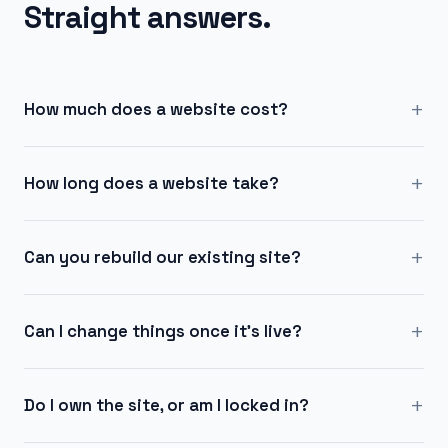
Straight answers.
+
How much does a website cost?
+
How long does a website take?
+
Can you rebuild our existing site?
+
Can I change things once it's live?
+
Do I own the site, or am I locked in?