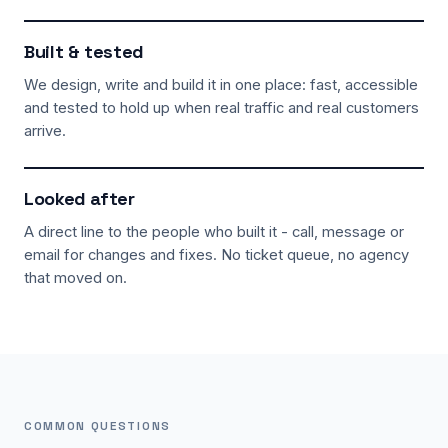
Built & tested
We design, write and build it in one place: fast, accessible
and tested to hold up when real traffic and real customers
arrive.
Looked after
A direct line to the people who built it - call, message or
email for changes and fixes. No ticket queue, no agency
that moved on.
COMMON QUESTIONS