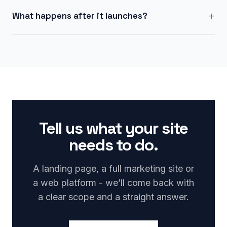
+
What happens after it launches?
Tell us what your site
needs to do.
A landing page, a full marketing site or
a web platform - we’ll come back with
a clear scope and a straight answer.