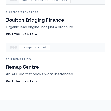
doultonbridgingfinance.com
FINANCE BROKERAGE
Doulton Bridging Finance
Organic lead engine, not just a brochure
Visit the live site →
remapcentre.uk
ECU REMAPPING
Remap Centre
An AI CRM that books work unattended
Visit the live site →