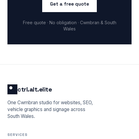
Get a free quote
Free quote · No obligation · Cwmbran & South
Wales
ctrl.alt.elite
One Cwmbran studio for websites, SEO,
vehicle graphics and signage across
South Wales.
SERVICES