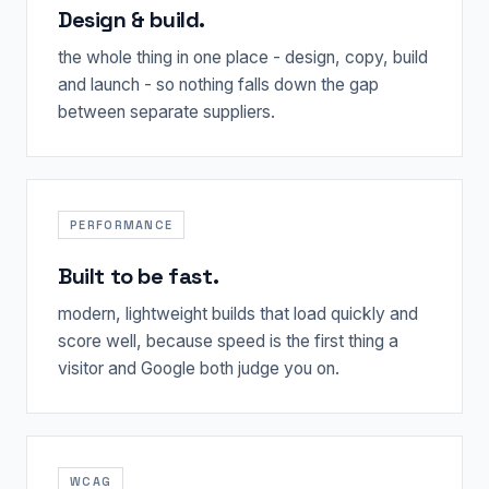
Design & build.
the whole thing in one place - design, copy, build
and launch - so nothing falls down the gap
between separate suppliers.
PERFORMANCE
Built to be fast.
modern, lightweight builds that load quickly and
score well, because speed is the first thing a
visitor and Google both judge you on.
WCAG