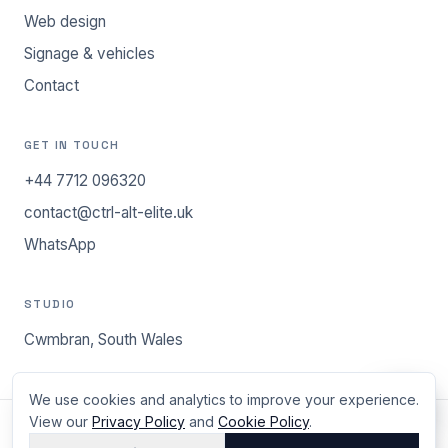
Web design
Signage & vehicles
Contact
GET IN TOUCH
+44 7712 096320
contact@ctrl-alt-elite.uk
WhatsApp
STUDIO
Cwmbran, South Wales
We use cookies and analytics to improve your experience.
View our
Privacy Policy
and
Cookie Policy
.
©
2026
ctrl.alt.elite - Cwmbran, South Wales