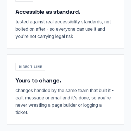
Accessible as standard.
tested against real accessibility standards, not
bolted on after - so everyone can use it and
you're not carrying legal risk.
DIRECT LINE
Yours to change.
changes handled by the same team that built it -
call, message or email and it's done, so you're
never wrestling a page builder or logging a
ticket.