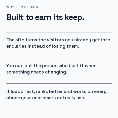
WHY IT MATTERS
Built to earn its keep.
The site turns the visitors you already get into
enquiries instead of losing them.
You can call the person who built it when
something needs changing.
It loads fast, ranks better and works on every
phone your customers actually use.