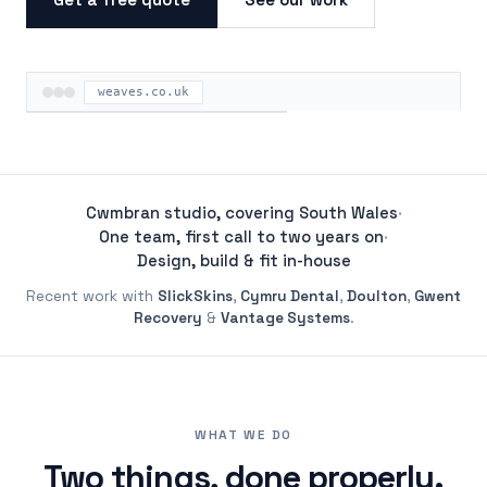
weaves.co.uk
ON THE ROAD
Cwmbran studio, covering South Wales
·
One team, first call to two years on
·
Design, build & fit in-house
Recent work with
SlickSkins
,
Cymru Dental
,
Doulton
,
Gwent
Recovery
&
Vantage Systems
.
WHAT WE DO
Two things, done properly.