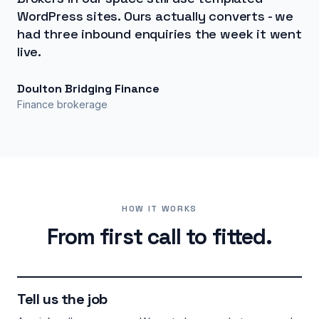
WordPress sites. Ours actually converts - we
had three inbound enquiries the week it went
live.
Doulton Bridging Finance
Finance brokerage
HOW IT WORKS
From first call to fitted.
Tell us the job