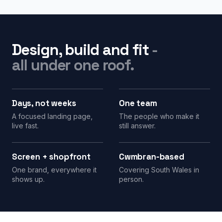
Design, build and fit
-
all under one roof.
Days, not weeks
One team
A focused landing page,
The people who make it
live fast.
still answer.
Screen + shopfront
Cwmbran-based
One brand, everywhere it
Covering South Wales in
shows up.
person.