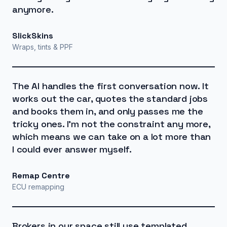
anymore.
SlickSkins
Wraps, tints & PPF
The AI handles the first conversation now. It
works out the car, quotes the standard jobs
and books them in, and only passes me the
tricky ones. I'm not the constraint any more,
which means we can take on a lot more than
I could ever answer myself.
Remap Centre
ECU remapping
Brokers in our space still use templated