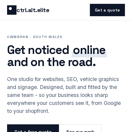
Skip to content
ctrl.alt.elite
Get a quote
CWMBRAN · SOUTH WALES
Get noticed
online
and on the road.
One studio for websites, SEO, vehicle graphics
and signage. Designed, built and fitted by the
same team - so your business looks sharp
everywhere your customers see it, from Google
to your shopfront.
Get a free quote
See our work