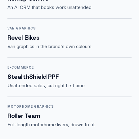
An AI CRM that books work unattended
VAN GRAPHICS
Revel Bikes
Van graphics in the brand's own colours
E-COMMERCE
StealthShield PPF
Unattended sales, cut right first time
MOTORHOME GRAPHICS
Roller Team
Full-length motorhome livery, drawn to fit