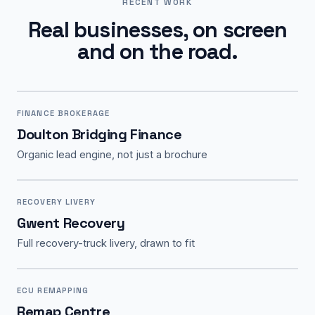
RECENT WORK
Real businesses, on screen
and on the road.
FINANCE BROKERAGE
Doulton Bridging Finance
Organic lead engine, not just a brochure
RECOVERY LIVERY
Gwent Recovery
Full recovery-truck livery, drawn to fit
ECU REMAPPING
Remap Centre