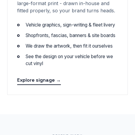
large-format print - drawn in-house and
fitted properly, so your brand turns heads.
Vehicle graphics, sign-writing & fleet livery
Shopfronts, fascias, banners & site boards
We draw the artwork, then fit it ourselves
See the design on your vehicle before we
cut vinyl
Explore signage →