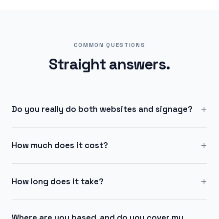
COMMON QUESTIONS
Straight answers.
+
Do you really do both websites and signage?
+
How much does it cost?
+
How long does it take?
Where are you based, and do you cover my