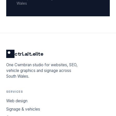
Wales
ctrl.alt.elite
One Cwmbran studio for websites, SEO,
vehicle graphics and signage across
South Wales.
SERVICES
Web design
Signage & vehicles