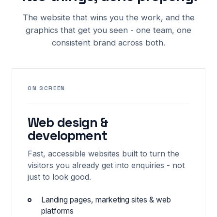
The website that wins you the work, and the
graphics that get you seen - one team, one
consistent brand across both.
ON SCREEN
Web design &
development
Fast, accessible websites built to turn the
visitors you already get into enquiries - not
just to look good.
Landing pages, marketing sites & web
platforms