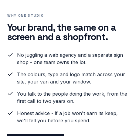
WHY ONE STUDIO
Your brand, the same on a
screen and a shopfront.
No juggling a web agency and a separate sign
shop - one team owns the lot.
The colours, type and logo match across your
site, your van and your window.
You talk to the people doing the work, from the
first call to two years on.
Honest advice - if a job won't earn its keep,
we'll tell you before you spend.