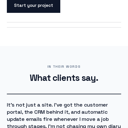
Start your project
ON SCREEN
ON THE ROAD
IN THEIR WORDS
What clients say.
It's not just a site. I've got the customer
portal, the CRM behind it, and automatic
update emails fire whenever I move a job
through stages. I'm not chasing my own diary