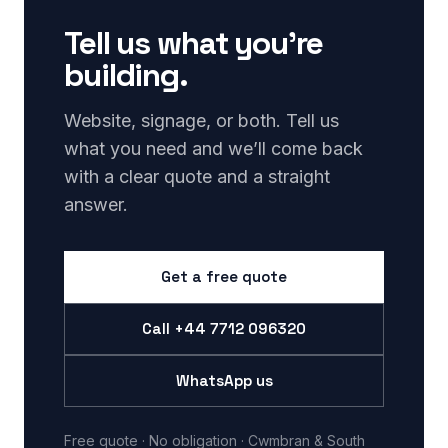
Tell us what you’re
building.
Website, signage, or both. Tell us
what you need and we’ll come back
with a clear quote and a straight
answer.
Get a free quote
Call
+44 7712 096320
WhatsApp us
Free quote · No obligation · Cwmbran & South