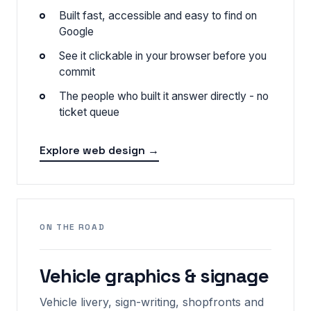
Built fast, accessible and easy to find on
Google
See it clickable in your browser before you
commit
The people who built it answer directly - no
ticket queue
Explore web design →
ON THE ROAD
Vehicle graphics & signage
Vehicle livery, sign-writing, shopfronts and