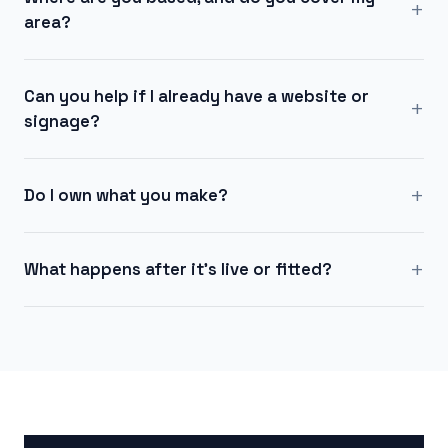
+
area?
Can you help if I already have a website or
+
signage?
+
Do I own what you make?
+
What happens after it's live or fitted?