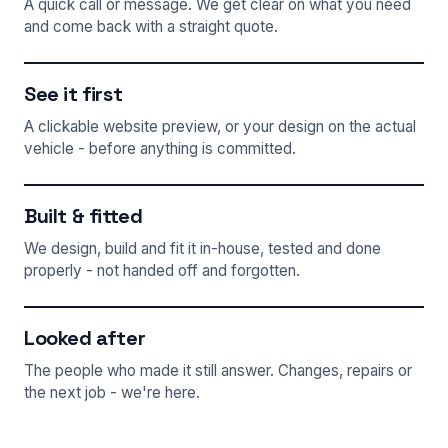
A quick call or message. We get clear on what you need
and come back with a straight quote.
See it first
A clickable website preview, or your design on the actual
vehicle - before anything is committed.
Built & fitted
We design, build and fit it in-house, tested and done
properly - not handed off and forgotten.
Looked after
The people who made it still answer. Changes, repairs or
the next job - we're here.