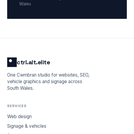
Wales
ctrl.alt.elite
One Cwmbran studio for websites, SEO,
vehicle graphics and signage across
South Wales.
SERVICES
Web design
Signage & vehicles