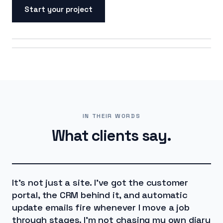
Start your project
ON SCREEN
ON THE ROAD
IN THEIR WORDS
What clients say.
It's not just a site. I've got the customer
portal, the CRM behind it, and automatic
update emails fire whenever I move a job
through stages. I'm not chasing my own diary