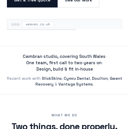
weaves.co.uk
ON THE ROAD
Cwmbran studio, covering South Wales
·
One team, first call to two years on
·
Design, build & fit in-house
Recent work with
SlickSkins
,
Cymru Dental
,
Doulton
,
Gwent
Recovery
&
Vantage Systems
.
WHAT WE DO
Two things, done properly.