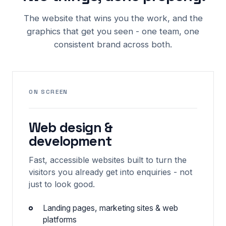
The website that wins you the work, and the
graphics that get you seen - one team, one
consistent brand across both.
ON SCREEN
Web design &
development
Fast, accessible websites built to turn the
visitors you already get into enquiries - not
just to look good.
Landing pages, marketing sites & web
platforms