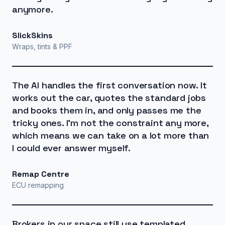
anymore.
SlickSkins
Wraps, tints & PPF
The AI handles the first conversation now. It
works out the car, quotes the standard jobs
and books them in, and only passes me the
tricky ones. I'm not the constraint any more,
which means we can take on a lot more than
I could ever answer myself.
Remap Centre
ECU remapping
Brokers in our space still use templated