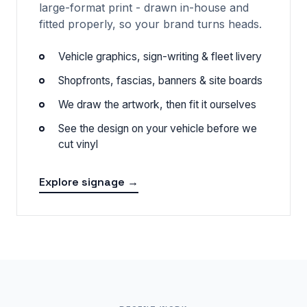
large-format print - drawn in-house and
fitted properly, so your brand turns heads.
Vehicle graphics, sign-writing & fleet livery
Shopfronts, fascias, banners & site boards
We draw the artwork, then fit it ourselves
See the design on your vehicle before we
cut vinyl
Explore signage →