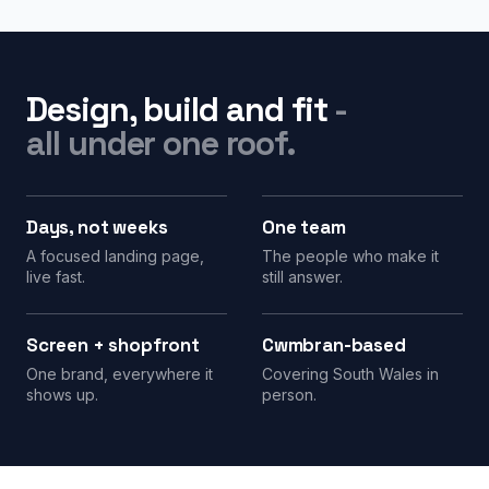
Design, build and fit
-
all under one roof.
Days, not weeks
One team
A focused landing page,
The people who make it
live fast.
still answer.
Screen + shopfront
Cwmbran-based
One brand, everywhere it
Covering South Wales in
shows up.
person.