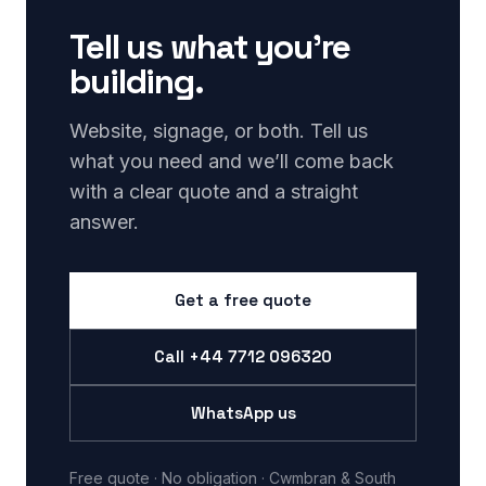
Tell us what you’re
building.
Website, signage, or both. Tell us
what you need and we’ll come back
with a clear quote and a straight
answer.
Get a free quote
Call
+44 7712 096320
WhatsApp us
Free quote · No obligation · Cwmbran & South