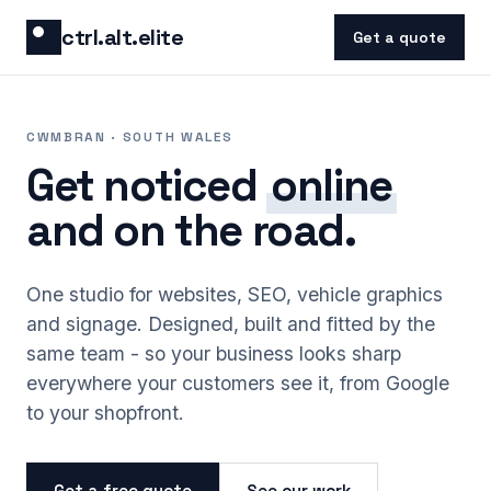
Skip to content
ctrl.alt.elite
Get a quote
CWMBRAN · SOUTH WALES
Get noticed
online
and on the road.
One studio for websites, SEO, vehicle graphics
and signage. Designed, built and fitted by the
same team - so your business looks sharp
everywhere your customers see it, from Google
to your shopfront.
Get a free quote
See our work