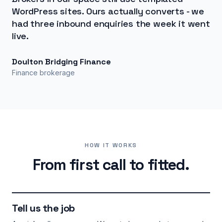
WordPress sites. Ours actually converts - we
had three inbound enquiries the week it went
live.
Doulton Bridging Finance
Finance brokerage
HOW IT WORKS
From first call to fitted.
Tell us the job