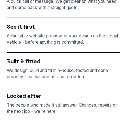
A quick call or message. We get clear on what you need
and come back with a straight quote.
See it first
A clickable website preview, or your design on the actual
vehicle - before anything is committed.
Built & fitted
We design, build and fit it in-house, tested and done
properly - not handed off and forgotten.
Looked after
The people who made it still answer. Changes, repairs or
the next job - we're here.