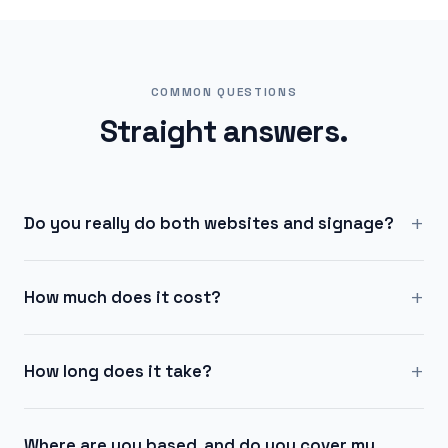
COMMON QUESTIONS
Straight answers.
+
Do you really do both websites and signage?
+
How much does it cost?
+
How long does it take?
Where are you based, and do you cover my