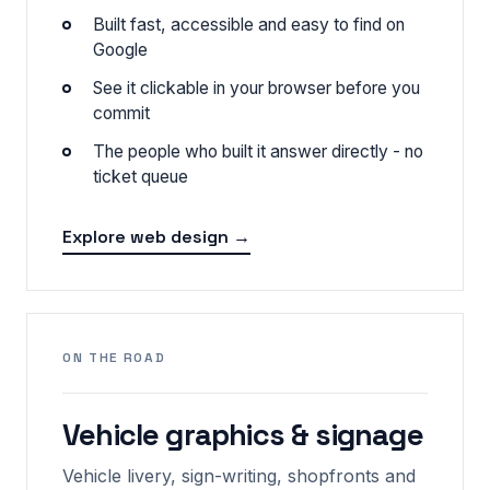
Built fast, accessible and easy to find on
Google
See it clickable in your browser before you
commit
The people who built it answer directly - no
ticket queue
Explore web design →
ON THE ROAD
Vehicle graphics & signage
Vehicle livery, sign-writing, shopfronts and