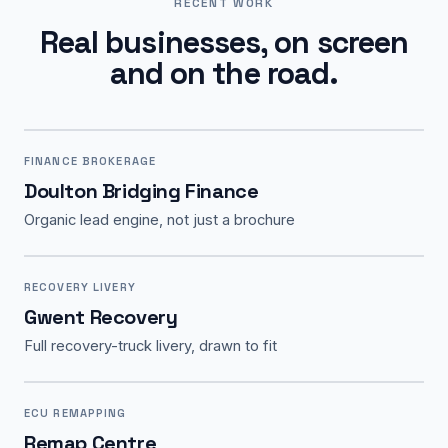
RECENT WORK
Real businesses, on screen
and on the road.
FINANCE BROKERAGE
Doulton Bridging Finance
Organic lead engine, not just a brochure
RECOVERY LIVERY
Gwent Recovery
Full recovery-truck livery, drawn to fit
ECU REMAPPING
Remap Centre