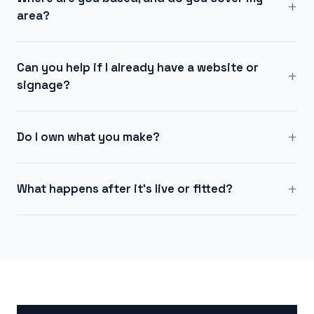
+
area?
Can you help if I already have a website or
+
signage?
+
Do I own what you make?
+
What happens after it's live or fitted?