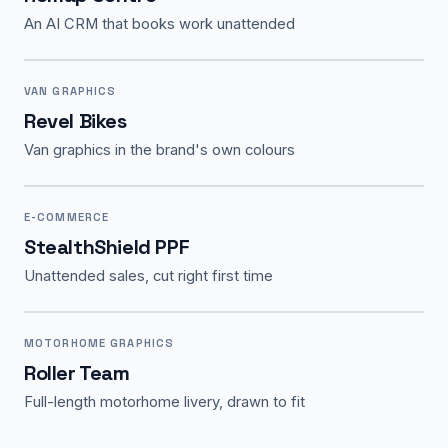
An AI CRM that books work unattended
VAN GRAPHICS
Revel Bikes
Van graphics in the brand's own colours
E-COMMERCE
StealthShield PPF
Unattended sales, cut right first time
MOTORHOME GRAPHICS
Roller Team
Full-length motorhome livery, drawn to fit