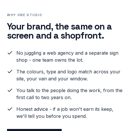
WHY ONE STUDIO
Your brand, the same on a
screen and a shopfront.
No juggling a web agency and a separate sign
shop - one team owns the lot.
The colours, type and logo match across your
site, your van and your window.
You talk to the people doing the work, from the
first call to two years on.
Honest advice - if a job won't earn its keep,
we'll tell you before you spend.